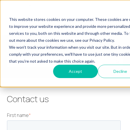
English
Show submenu for translations
More support
Customer portal
Our
Our
Our
Our
This website stores cookies on your computer. These cookies are
Show submenu for Our Learners
Show submenu for Our Services
Show submenu for
Learners
Services
Products
Insights
to improve your website experience and provide more personalize
services to you, both on this website and through other media. To 
out more about the cookies we use, see our Privacy Policy.
How can we help you?
We won't track your information when you visit our site. But in ord
comply with your preferences, we'll have to use just one tiny cooki
that you're not asked to make this choice again.
There are no suggestions because the search field is empty.
Accept
Decline
Knowledge base
Contact us
First name
*