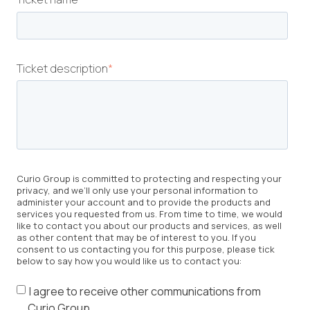
Ticket description
*
Curio Group is committed to protecting and respecting your
privacy, and we’ll only use your personal information to
administer your account and to provide the products and
services you requested from us. From time to time, we would
like to contact you about our products and services, as well
as other content that may be of interest to you. If you
consent to us contacting you for this purpose, please tick
below to say how you would like us to contact you:
I agree to receive other communications from
Curio Group.