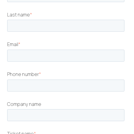
Last name
*
Email
*
Phone number
*
Company name
Ticket name
*