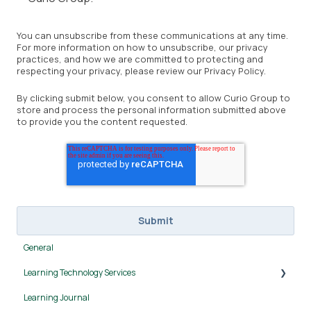
You can unsubscribe from these communications at any time.
For more information on how to unsubscribe, our privacy
practices, and how we are committed to protecting and
respecting your privacy, please review our Privacy Policy.
By clicking submit below, you consent to allow Curio Group to
store and process the personal information submitted above
to provide you the content requested.
General
Learning Technology Services
Learning Journal
Canvas LMS