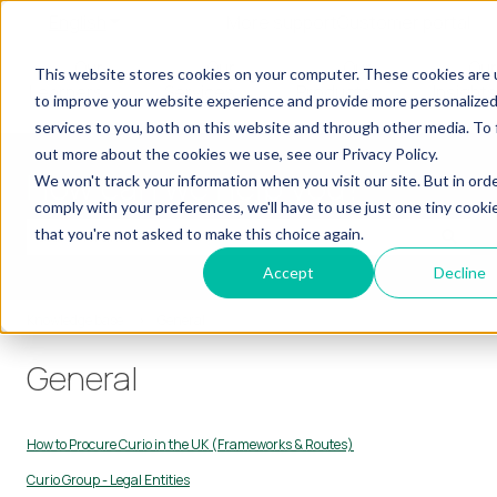
English
Show submenu for translations
More support
Customer portal
Our
Our
Our
Our
This website stores cookies on your computer. These cookies are
Show submenu for Our Learners
Show submenu for Our Services
Show submenu for
Learners
Services
Products
Insights
to improve your website experience and provide more personalize
services to you, both on this website and through other media. To 
out more about the cookies we use, see our Privacy Policy.
How can we help you?
We won't track your information when you visit our site. But in ord
comply with your preferences, we'll have to use just one tiny cooki
that you're not asked to make this choice again.
There are no suggestions because the search field is empty.
Accept
Decline
Knowledge base
General
General
How to Procure Curio in the UK (Frameworks & Routes)
Curio Group - Legal Entities