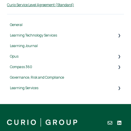
Curio Service Level Agreement (Standard)
General
Learning Technology Services
Learning Journal
Canvas LMS
Opus
Compass 360
Getting started
Governance, Risk and Compliance
Workplans
User Guide
Learning Services
Allocations and activities
Reports
Approach
Data and integrations
Security
Support