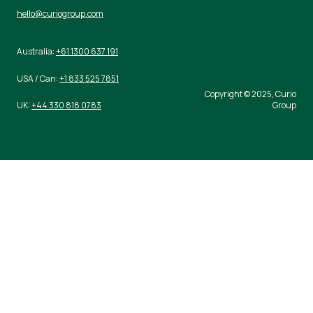
hello@curiogroup.com
Australia:
+61 1300 637 191
USA / Can:
+1 833 525 7851
Copyright © 2025, Curio
UK:
+44 330 818 0783
Group