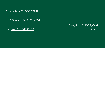
Australia:
+61 1300 637 191
USA / Can:
+1 833 525 7851
Copyright © 2025, Curio
UK:
+44 330 818 0783
Group