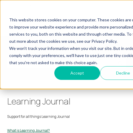
English
Show submenu for translations
More support
Customer portal
Our
Our
Our
Our
This website stores cookies on your computer. These cookies are
Show submenu for Our Learners
Show submenu for Our Services
Show submenu for
Learners
Services
Products
Insights
to improve your website experience and provide more personalize
services to you, both on this website and through other media. To 
out more about the cookies we use, see our Privacy Policy.
How can we help you?
We won't track your information when you visit our site. But in ord
comply with your preferences, we'll have to use just one tiny cooki
that you're not asked to make this choice again.
There are no suggestions because the search field is empty.
Accept
Decline
Knowledge base
Learning Journal
Learning Journal
Support for all things Learning Journal
What is Learning Journal?